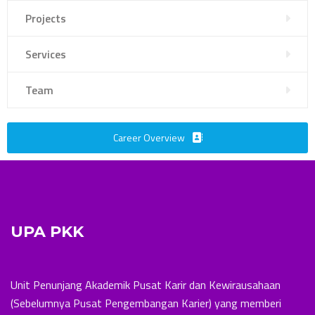
Projects
Services
Team
Career Overview
UPA PKK
Unit Penunjang Akademik Pusat Karir dan Kewirausahaan
(Sebelumnya Pusat Pengembangan Karier) yang memberi