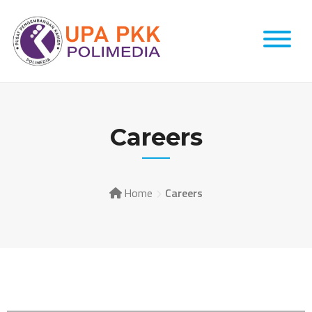
Careers
Home
Careers