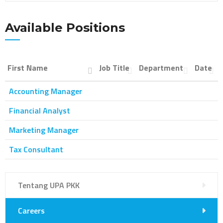
Available Positions
First Name
Job Title
Department
Date
Accounting Manager
Financial Analyst
Marketing Manager
Tax Consultant
Tentang UPA PKK
Careers