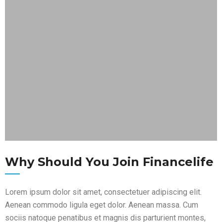
Why Should You Join Financelife
Lorem ipsum dolor sit amet, consectetuer adipiscing elit.
Aenean commodo ligula eget dolor. Aenean massa. Cum
sociis natoque penatibus et magnis dis parturient montes,