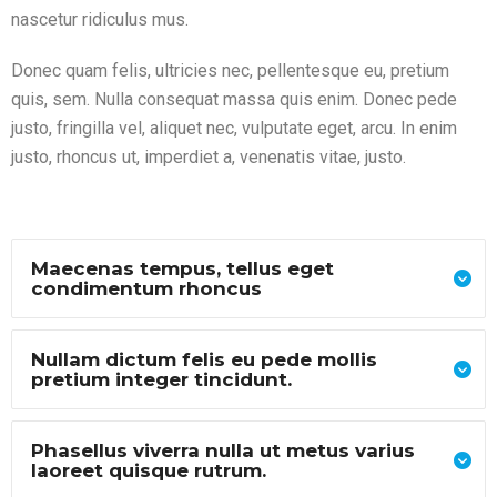
nascetur ridiculus mus.
Donec quam felis, ultricies nec, pellentesque eu, pretium
quis, sem. Nulla consequat massa quis enim. Donec pede
justo, fringilla vel, aliquet nec, vulputate eget, arcu. In enim
justo, rhoncus ut, imperdiet a, venenatis vitae, justo.
Maecenas tempus, tellus eget
condimentum rhoncus
Nullam dictum felis eu pede mollis
pretium integer tincidunt.
Phasellus viverra nulla ut metus varius
laoreet quisque rutrum.