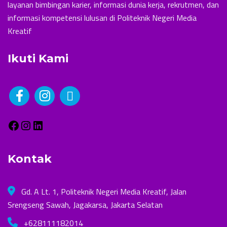
layanan bimbingan karier, informasi dunia kerja, rekrutmen, dan
informasi kompetensi lulusan di Politeknik Negeri Media
Kreatif
Ikuti Kami
Kontak
Gd. A Lt. 1, Politeknik Negeri Media Kreatif, Jalan
Srengseng Sawah, Jagakarsa, Jakarta Selatan
+628111182014